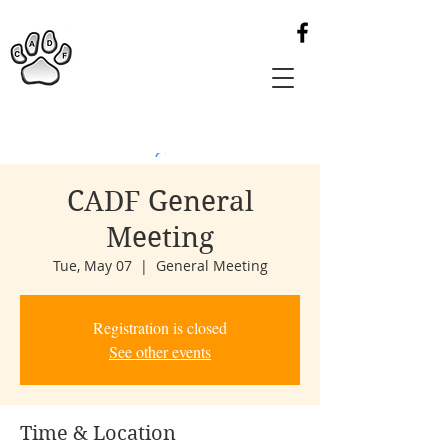
CADF General
Meeting
Tue, May 07
  |  
General Meeting
Registration is closed
See other events
Time & Location