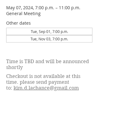
May 07, 2024, 7:00 p.m. – 11:00 p.m.
General Meeting
Other dates
Tue, Sep 01, 7:00 p.m.
Tue, Nov 03, 7:00 p.m.
Time is TBD and will be announced
shortly
Checkout is not available at this
time. please send payment
to:
kim.d.lachance@gmail.com
© 2026 Calgary Associated Dog Fanciers