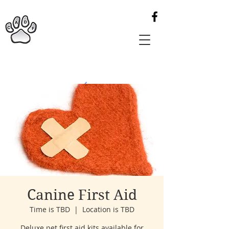
Canine First Aid
Time is TBD
  |  
Location is TBD
Deluxe pet first aid kits available for