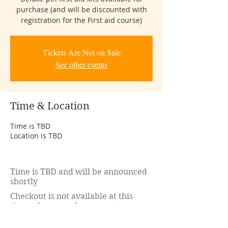
purchase (and will be discounted with
registration for the First aid course)
Tickets Are Not on Sale
See other events
Time & Location
Time is TBD
Location is TBD
Time is TBD and will be announced
shortly
Checkout is not available at this
time. please send payment
to:
kim.d.lachance@gmail.com