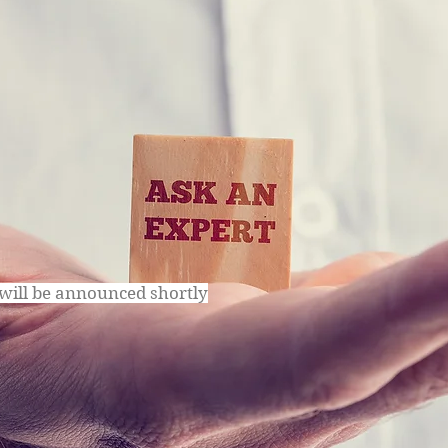
will be announced shortly