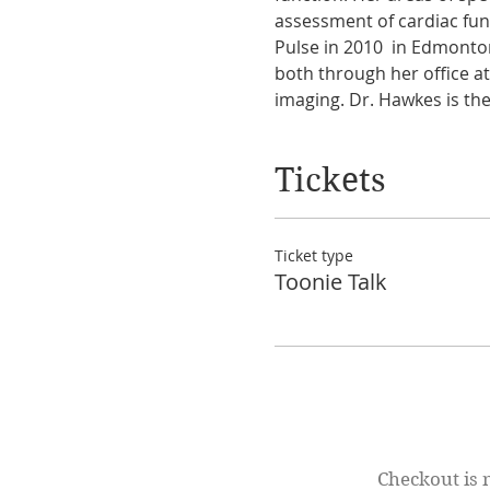
assessment of cardiac fu
Pulse in 2010  in Edmonto
both through her office a
imaging. Dr. Hawkes is the 
Tickets
Ticket type
Toonie Talk
Checkout is 