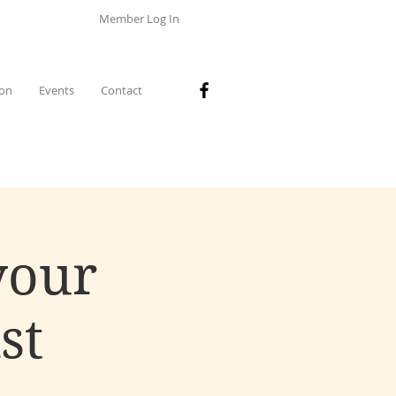
Member Log In
ion
Events
Contact
your
st