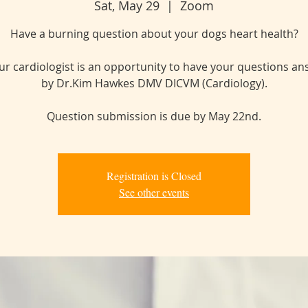
Sat, May 29
  |  
Zoom
Have a burning question about your dogs heart health?
ur cardiologist is an opportunity to have your questions a
by Dr.Kim Hawkes DMV DICVM (Cardiology).
Question submission is due by May 22nd.
Registration is Closed
See other events