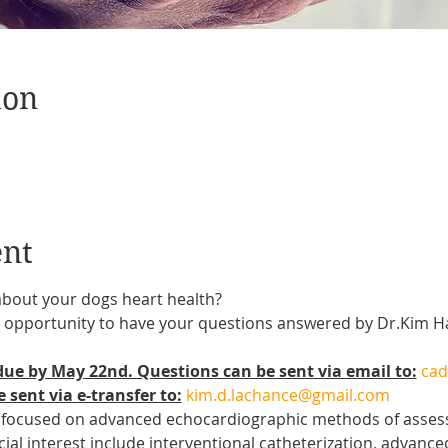
ion
ent
about your dogs heart health?
 an opportunity to have your questions answered by Dr.Kim
ue by May 22nd. Questions can be sent via email to:
cad
 sent via e-transfer to:
kim.d.lachance@gmail.com
 focused on advanced echocardiographic methods of assessi
cial interest include interventional catheterization, advanc