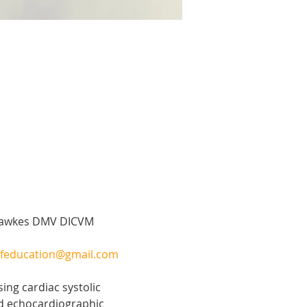
 Hawkes DMV DICVM 
feducation@gmail.com
ng cardiac systolic 
ed echocardiographic 