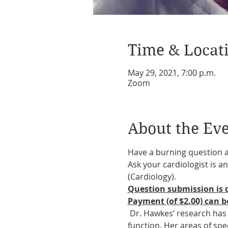
Time & Locat
May 29, 2021, 7:00 p.m.
Zoom
About the Ev
Have a burning question 
Ask your cardiologist is
(Cardiology).
Question submission is d
Payment (of $2.00) can be
 Dr. Hawkes’ research has
function. Her areas of spe