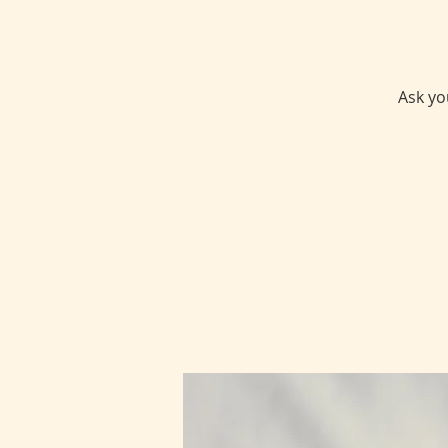
Ask yo