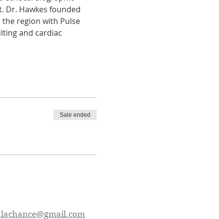
t. Dr. Hawkes founded 
 the region with Pulse 
ting and cardiac 
Sale ended
.lachance@gmail.com