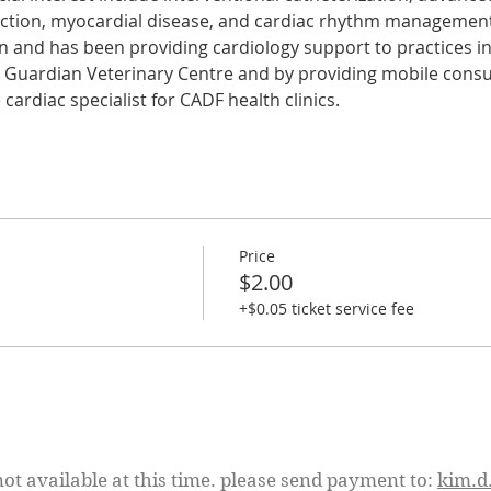
nction, myocardial disease, and cardiac rhythm managemen
n and has been providing cardiology support to practices in
t Guardian Veterinary Centre and by providing mobile consul
cardiac specialist for CADF health clinics.
Price
$2.00
+$0.05 ticket service fee
not available at this time. please send payment to:
kim.d