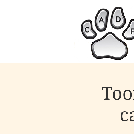
Too
c