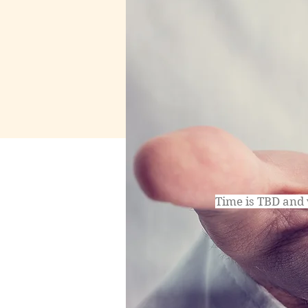
Time is TBD and 