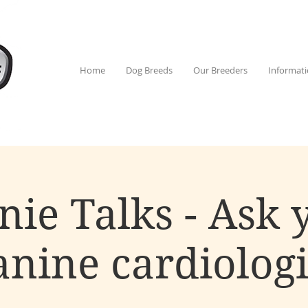
Home
Dog Breeds
Our Breeders
Informat
nie Talks - Ask 
anine cardiologi